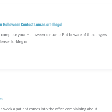
our Halloween Contact Lenses are Illegal
n complete your Halloween costume. But beware of the dangers
 lenses lurking on
es
s a week a patient comes into the office complaining about