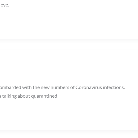
 eye.
 bombarded with the new numbers of Coronavirus infections.
s talking about quarantined