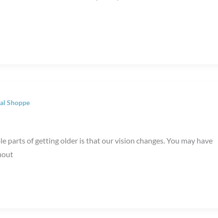
al Shoppe
 parts of getting older is that our vision changes. You may have
hout