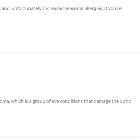
nd, unfortunately, increased seasonal allergies. If you’re
coma, which is a group of eye conditions that damage the optic