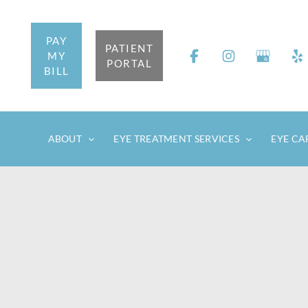
Skip
to
PAY
content
PATIENT
MY
PORTAL
BILL
ABOUT
EYE TREATMENT SERVICES
EYE CA