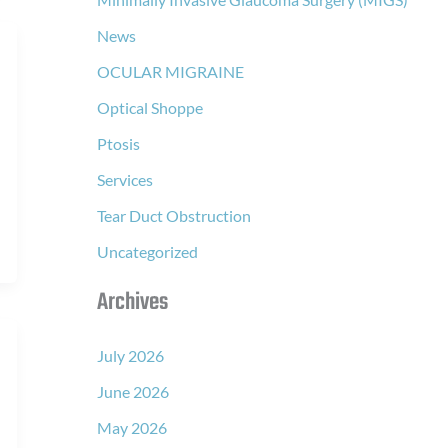
News
OCULAR MIGRAINE
Optical Shoppe
Ptosis
Services
Tear Duct Obstruction
Uncategorized
Archives
July 2026
June 2026
May 2026