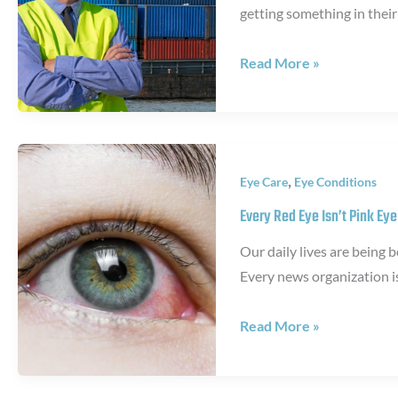
getting something in their
Lenses
are
Why
Read More »
Illegal
you
need
safety
glasses
,
Eye Care
Eye Conditions
Every Red Eye Isn’t Pink Eye
Our daily lives are being
Every news organization i
Every
Read More »
Red
Eye