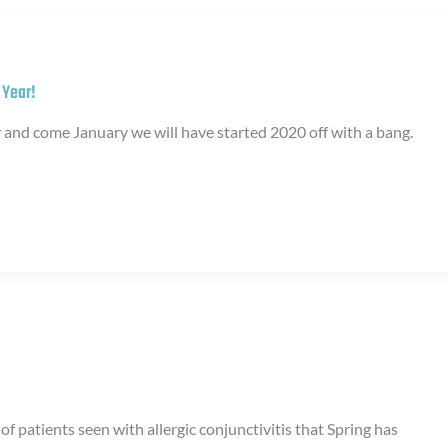
 Year!
r and come January we will have started 2020 off with a bang.
of patients seen with allergic conjunctivitis that Spring has