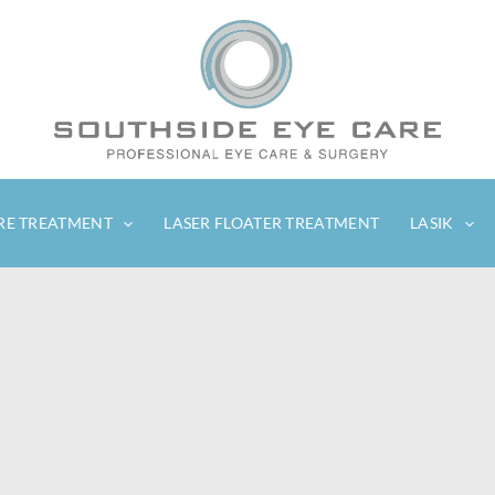
RE TREATMENT
LASER FLOATER TREATMENT
LASIK