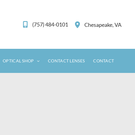
(757) 484-0101
Chesapeake
,
VA
OPTICAL SHOP
CONTACT LENSES
CONTACT