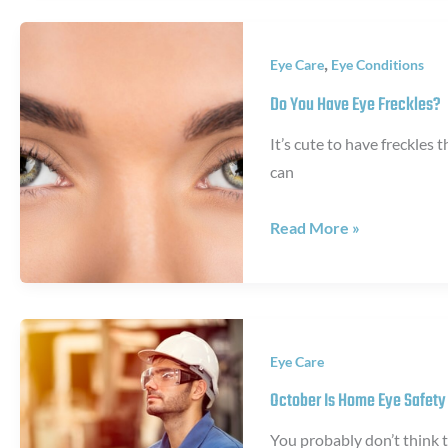
During
a
,
Eye Care
Eye Conditions
Trabeculectomy
Procedure
Do You Have Eye Freckles?
It’s cute to have freckles 
can
Do
Read More »
You
Have
Eye
Freckles?
Eye Care
October Is Home Eye Safet
You probably don’t think 