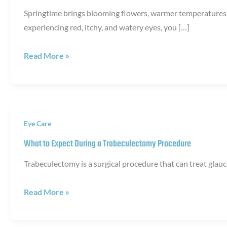
Springtime brings blooming flowers, warmer temperatures, a
experiencing red, itchy, and watery eyes, you […]
When
Read More »
to
See
an
Eye
Eye Care
Doctor
for
What to Expect During a Trabeculectomy Procedure
Allergic
Trabeculectomy is a surgical procedure that can treat glau
Conjunctivitis
What
Read More »
to
Expect