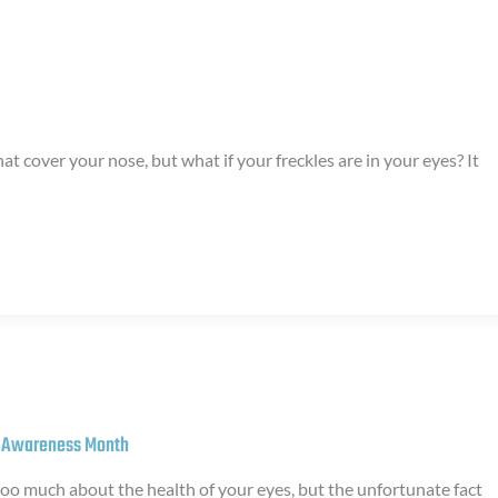
that cover your nose, but what if your freckles are in your eyes? It
y Awareness Month
too much about the health of your eyes, but the unfortunate fact