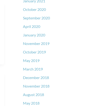
January 2021
October 2020
September 2020
April 2020
January 2020
November 2019
October 2019
May 2019
March 2019
December 2018
November 2018
August 2018
May 2018