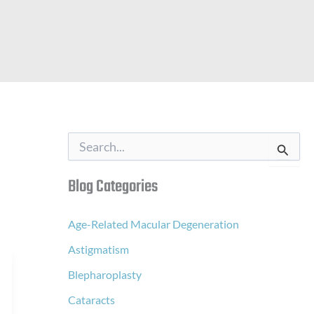
S
e
a
Blog Categories
r
c
h
f
Age-Related Macular Degeneration
o
Astigmatism
r
:
Blepharoplasty
Cataracts