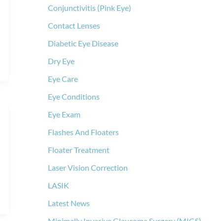
Conjunctivitis (Pink Eye)
Contact Lenses
Diabetic Eye Disease
Dry Eye
Eye Care
Eye Conditions
Eye Exam
Flashes And Floaters
Floater Treatment
Laser Vision Correction
LASIK
Latest News
Minimally Invasive Glaucoma Surgery (MIGS)