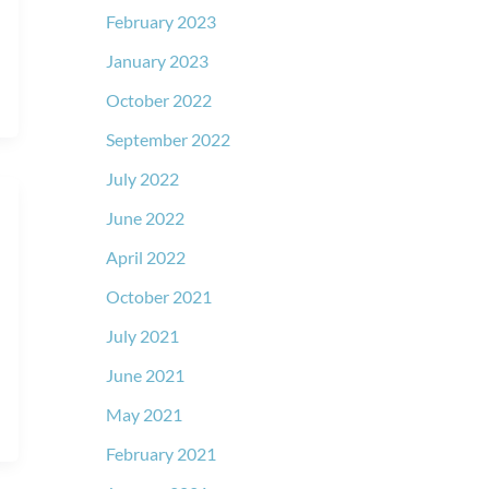
February 2023
January 2023
October 2022
September 2022
July 2022
June 2022
April 2022
October 2021
July 2021
June 2021
May 2021
February 2021