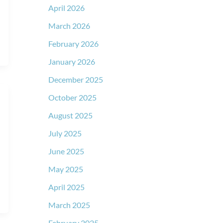
April 2026
March 2026
February 2026
January 2026
December 2025
October 2025
August 2025
July 2025
June 2025
May 2025
April 2025
March 2025
February 2025