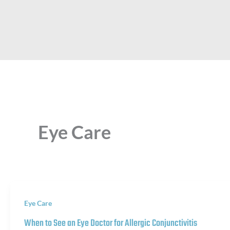
Eye Care
Eye Care
When to See an Eye Doctor for Allergic Conjunctivitis