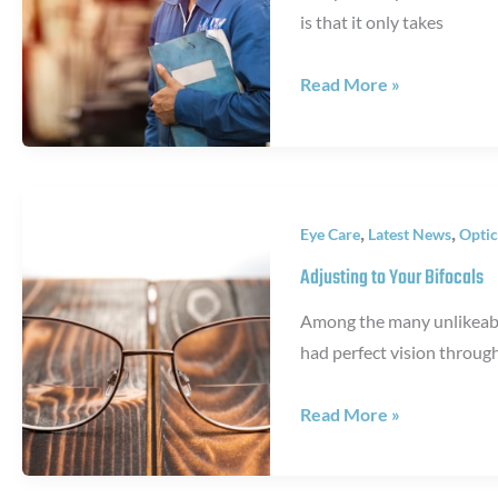
is that it only takes
October
Read More »
Is
Home
Eye
Safety
,
,
Eye Care
Latest News
Optic
Awareness
Month
Adjusting to Your Bifocals
Among the many unlikeable
had perfect vision throug
Adjusting
Read More »
to
Your