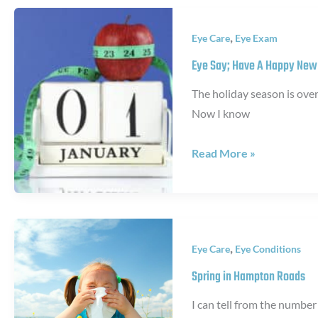
Isn’t
Pink
,
Eye Care
Eye Exam
Eye
Eye Say; Have A Happy New
The holiday season is ove
Now I know
Eye
Read More »
Say;
Have
A
Happy
,
Eye Care
Eye Conditions
New
Year!
Spring in Hampton Roads
I can tell from the number 