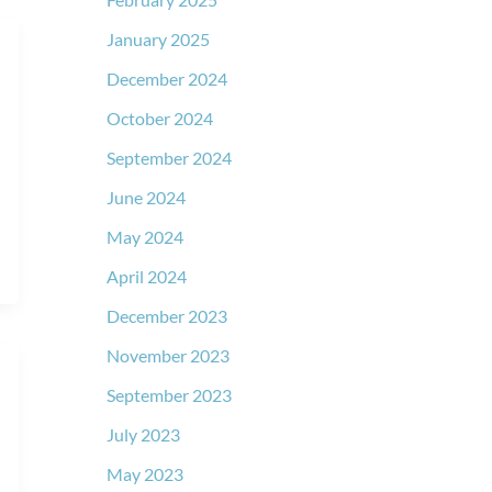
January 2025
December 2024
October 2024
September 2024
June 2024
May 2024
April 2024
December 2023
November 2023
September 2023
July 2023
May 2023