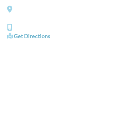
3206 Churchland Boulevard
Chesapeake
,
VA
23321
(757) 484-0101
Get Directions
OFFICE HOURS
Mon - Fri:
8:00 AM - 5:00 PM
Sat - Sun:
Closed