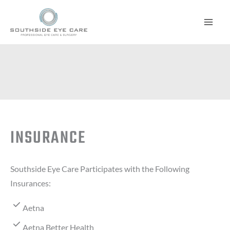
Skip
to
content
INSURANCE
Southside Eye Care Participates with the Following
Insurances:
Aetna
Aetna Better Health