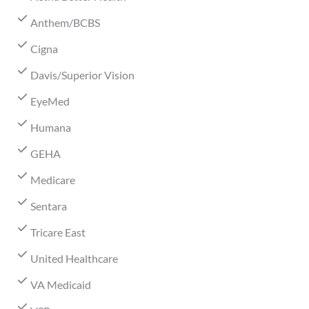
Anthem/BCBS
Cigna
Davis/Superior Vision
EyeMed
Humana
GEHA
Medicare
Sentara
Tricare East
United Healthcare
VA Medicaid