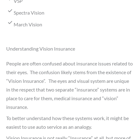
VSP
Spectra Vision
March Vision
Understanding Vision Insurance
People are often confused about insurance issues related to
their eyes. The confusion likely stems from the existence of
“Vision Insurance”. The eyes and visual system are unique
in the respect that two separate “insurance” systems are in
place to care for them, medical insurance and “vision”
insurance.
To better understand how these systems work, it might be
easiest to use auto service as an analogy.
Vision Insurance is not really “Insurance” at all, but more of