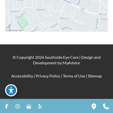
© Copyright 2026 Southside Eye Care | Design and
Development by
MyAdvice
Accessibility
|
Privacy Policy
|
Terms of Use
|
Sitemap