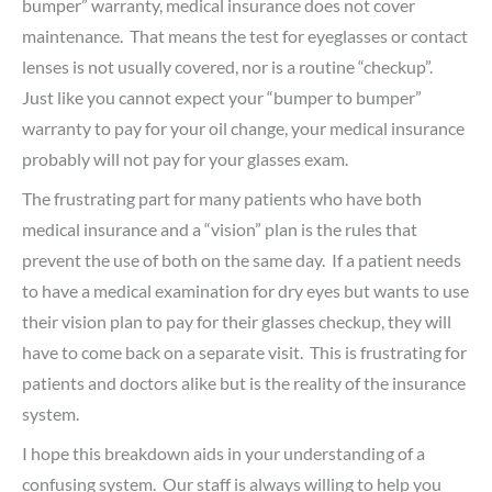
bumper” warranty, medical insurance does not cover
maintenance. That means the test for eyeglasses or contact
lenses is not usually covered, nor is a routine “checkup”.
Just like you cannot expect your “bumper to bumper”
warranty to pay for your oil change, your medical insurance
probably will not pay for your glasses exam.
The frustrating part for many patients who have both
medical insurance and a “vision” plan is the rules that
prevent the use of both on the same day. If a patient needs
to have a medical examination for dry eyes but wants to use
their vision plan to pay for their glasses checkup, they will
have to come back on a separate visit. This is frustrating for
patients and doctors alike but is the reality of the insurance
system.
I hope this breakdown aids in your understanding of a
confusing system. Our staff is always willing to help you