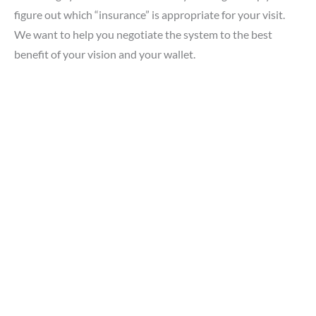
figure out which “insurance” is appropriate for your visit.
We want to help you negotiate the system to the best
benefit of your vision and your wallet.
GET IN TOUCH
*All indicated fields must be completed.
Please include non-medical questions and correspondence
only.
LOCATION
Southside Eye Care