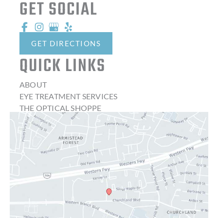
GET SOCIAL
GET DIRECTIONS
QUICK LINKS
ABOUT
EYE TREATMENT SERVICES
THE OPTICAL SHOPPE
CONTACT LENSES
LATEST NEWS
BLOG
CONTACT