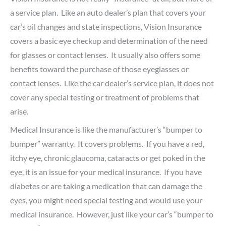
a service plan. Like an auto dealer’s plan that covers your
car’s oil changes and state inspections, Vision Insurance
covers a basic eye checkup and determination of the need
for glasses or contact lenses. It usually also offers some
benefits toward the purchase of those eyeglasses or
contact lenses. Like the car dealer’s service plan, it does not
cover any special testing or treatment of problems that
arise.
Medical Insurance is like the manufacturer’s “bumper to
bumper” warranty. It covers problems. If you have a red,
itchy eye, chronic glaucoma, cataracts or get poked in the
eye, it is an issue for your medical insurance. If you have
diabetes or are taking a medication that can damage the
eyes, you might need special testing and would use your
medical insurance. However, just like your car’s “bumper to