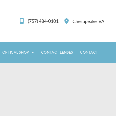
(757) 484-0101
Chesapeake
,
VA
OPTICAL SHOP
CONTACT LENSES
CONTACT