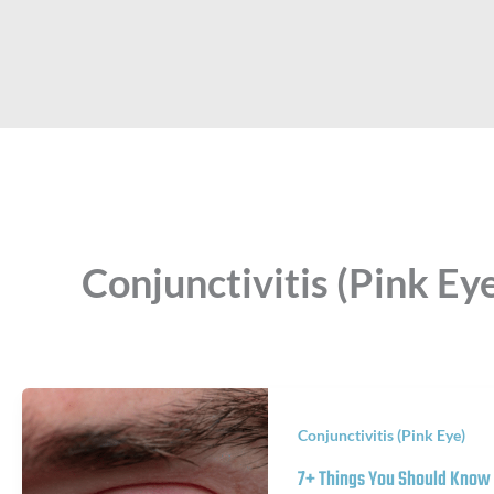
Conjunctivitis (Pink Ey
Conjunctivitis (Pink Eye)
7+ Things You Should Know 