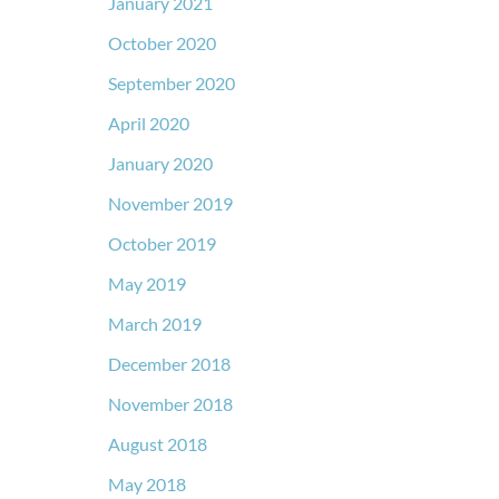
January 2021
October 2020
September 2020
April 2020
January 2020
November 2019
October 2019
May 2019
March 2019
December 2018
November 2018
August 2018
May 2018