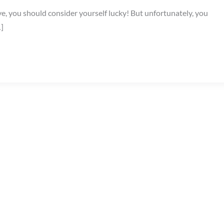
ye, you should consider yourself lucky! But unfortunately, you
…]