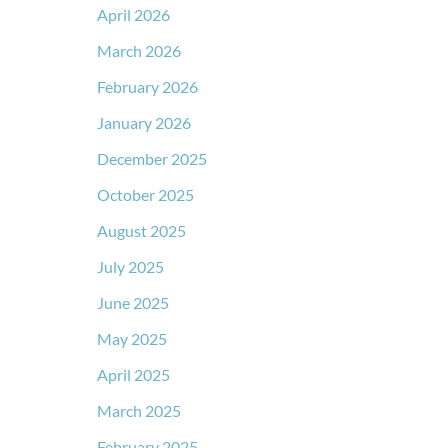
April 2026
March 2026
February 2026
January 2026
December 2025
October 2025
August 2025
July 2025
June 2025
May 2025
April 2025
March 2025
February 2025