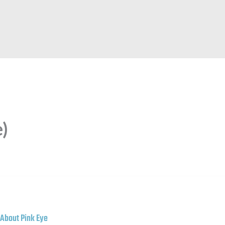
e)
About Pink Eye