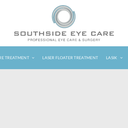
RE TREATMENT
LASER FLOATER TREATMENT
LASIK