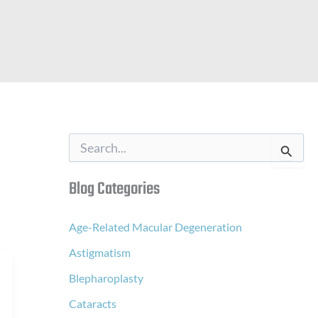
S
e
a
Blog Categories
r
c
h
f
Age-Related Macular Degeneration
o
Astigmatism
r
:
Blepharoplasty
Cataracts