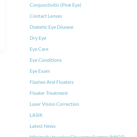
Conjunctivitis (Pink Eye)
Contact Lenses
Diabetic Eye Disease
Dry Eye
Eye Care
Eye Conditions
Eye Exam
Flashes And Floaters
Floater Treatment
Laser Vision Correction
LASIK
Latest News
Minimally Invasive Glaucoma Surgery (MIGS)