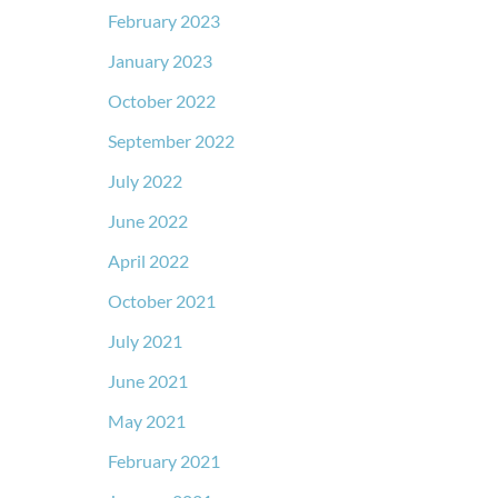
February 2023
January 2023
October 2022
September 2022
July 2022
June 2022
April 2022
October 2021
July 2021
June 2021
May 2021
February 2021