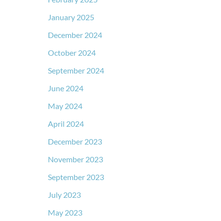
January 2025
December 2024
October 2024
September 2024
June 2024
May 2024
April 2024
December 2023
November 2023
September 2023
July 2023
May 2023