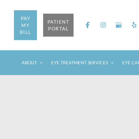
Skip
to
PAY
content
PATIENT
MY
PORTAL
BILL
ABOUT
EYE TREATMENT SERVICES
EYE CA