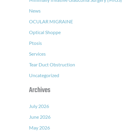
News
OCULAR MIGRAINE
Optical Shoppe
Ptosis
Services
Tear Duct Obstruction
Uncategorized
Archives
July 2026
June 2026
May 2026