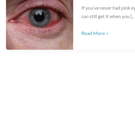
If you’ve never had pink e
can still get it when you [
7+
Read More »
Things
You
Should
Know
About
Pink
Eye