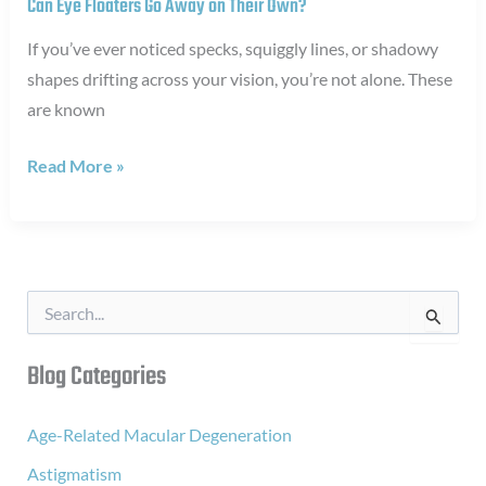
Can Eye Floaters Go Away on Their Own?
If you’ve ever noticed specks, squiggly lines, or shadowy
shapes drifting across your vision, you’re not alone. These
are known
Can
Read More »
Eye
Floaters
Go
Away
S
on
e
a
Their
r
Blog Categories
Own?
c
h
f
Age-Related Macular Degeneration
o
Astigmatism
r