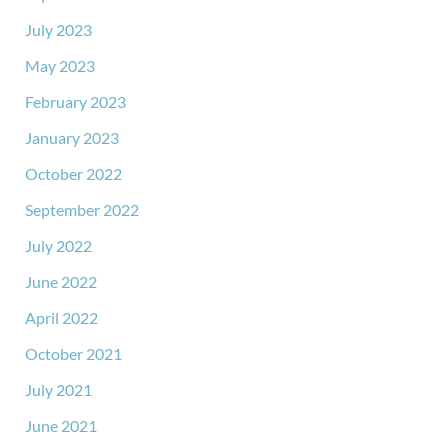
July 2023
May 2023
February 2023
January 2023
October 2022
September 2022
July 2022
June 2022
April 2022
October 2021
July 2021
June 2021