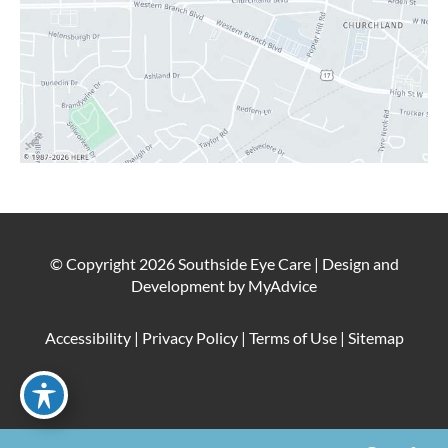
© Copyright 2026 Southside Eye Care | Design and
Development by
MyAdvice
Accessibility
|
Privacy Policy
|
Terms of Use
|
Sitemap