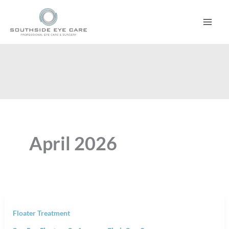
Skip
to
content
April 2026
Floater Treatment