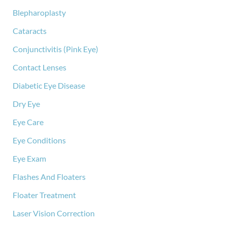
:
Blepharoplasty
Cataracts
Conjunctivitis (Pink Eye)
Contact Lenses
Diabetic Eye Disease
Dry Eye
Eye Care
Eye Conditions
Eye Exam
Flashes And Floaters
Floater Treatment
Laser Vision Correction