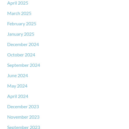
April 2025
March 2025
February 2025
January 2025
December 2024
October 2024
September 2024
June 2024
May 2024
April 2024
December 2023
November 2023
September 2023