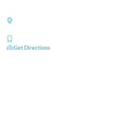
Southside Eye Care
3206 Churchland Boulevard
Chesapeake
,
VA
23321
(757) 484-0101
Get Directions
OFFICE HOURS
Mon - Fri:
8:00 AM - 5:00 PM
Sat - Sun:
Closed