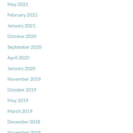
May 2021
February 2021
January 2021
October 2020
September 2020
April 2020
January 2020
November 2019
October 2019
May 2019
March 2019
December 2018
November 2018