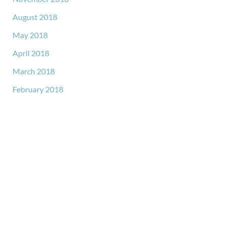
August 2018
May 2018
April 2018
March 2018
February 2018
GET IN TOUCH
*All indicated fields must be completed.
Please include non-medical questions and correspondence
only.
LOCATION