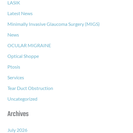
LASIK
Latest News
Minimally Invasive Glaucoma Surgery (MIGS)
News
OCULAR MIGRAINE
Optical Shoppe
Ptosis
Services
Tear Duct Obstruction
Uncategorized
Archives
July 2026