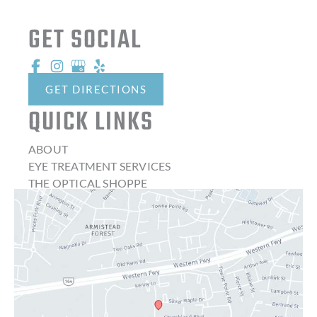
GET SOCIAL
GET DIRECTIONS
QUICK LINKS
ABOUT
EYE TREATMENT SERVICES
THE OPTICAL SHOPPE
CONTACT LENSES
LATEST NEWS
BLOG
CONTACT