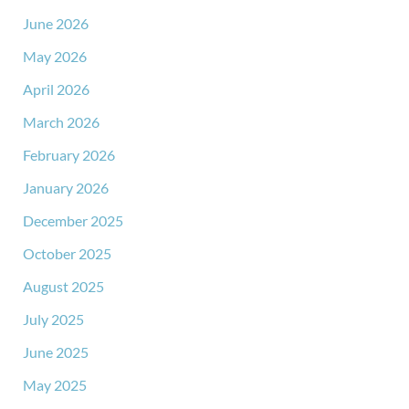
June 2026
May 2026
April 2026
March 2026
February 2026
January 2026
December 2025
October 2025
August 2025
July 2025
June 2025
May 2025