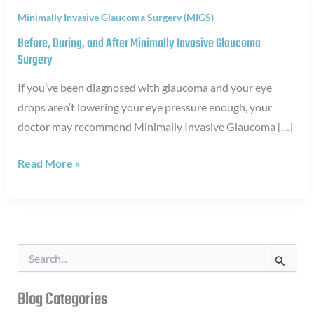
Minimally Invasive Glaucoma Surgery (MIGS)
Before, During, and After Minimally Invasive Glaucoma
Surgery
If you’ve been diagnosed with glaucoma and your eye
drops aren’t lowering your eye pressure enough, your
doctor may recommend Minimally Invasive Glaucoma […]
Before,
Read More »
During,
and
After
Minimally
S
Invasive
e
a
Glaucoma
r
Blog Categories
Surgery
c