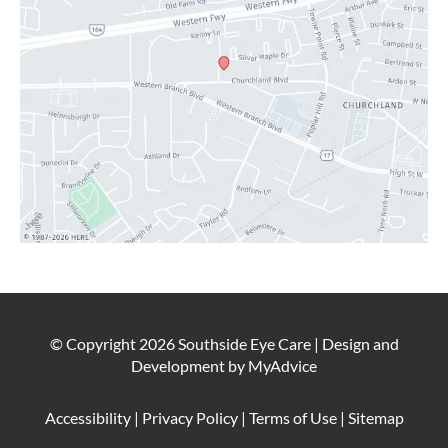
© Copyright 2026 Southside Eye Care | Design and
Development by
MyAdvice
Accessibility
|
Privacy Policy
|
Terms of Use
|
Sitemap