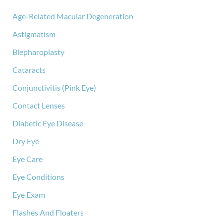
h
f
Age-Related Macular Degeneration
o
Astigmatism
r
:
Blepharoplasty
Cataracts
Conjunctivitis (Pink Eye)
Contact Lenses
Diabetic Eye Disease
Dry Eye
Eye Care
Eye Conditions
Eye Exam
Flashes And Floaters