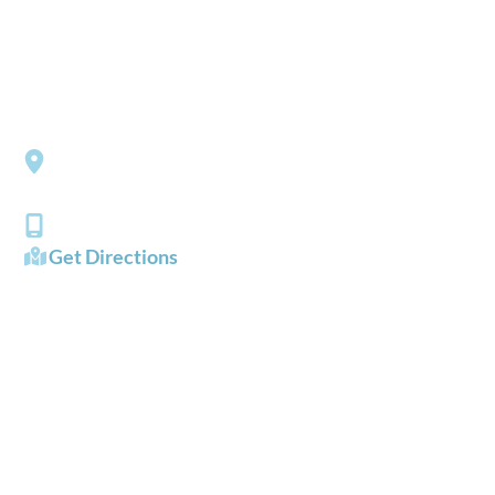
Please include non-medical questions and correspondence
only.
LOCATION
Southside Eye Care
3206 Churchland Boulevard
Chesapeake
,
VA
23321
(757) 484-0101
Get Directions
OFFICE HOURS
Mon - Fri:
8:00 AM - 5:00 PM
Sat - Sun:
Closed