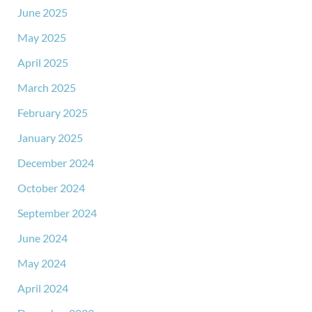
June 2025
May 2025
April 2025
March 2025
February 2025
January 2025
December 2024
October 2024
September 2024
June 2024
May 2024
April 2024