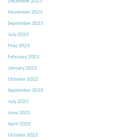
December 2023
November 2023
September 2023
July 2023
May 2023
February 2023
January 2023
October 2022
September 2022
July 2022
June 2022
April 2022
October 2021