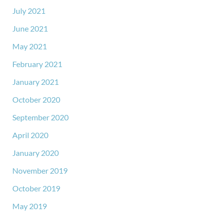
July 2021
June 2021
May 2021
February 2021
January 2021
October 2020
September 2020
April 2020
January 2020
November 2019
October 2019
May 2019