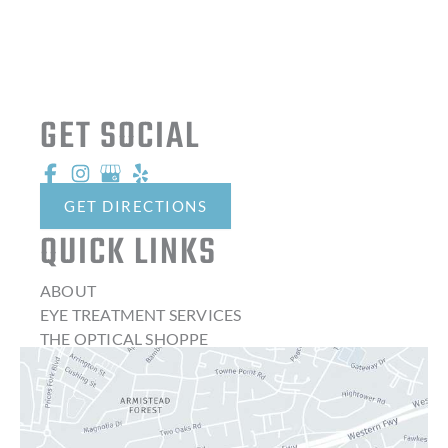
GET SOCIAL
GET DIRECTIONS
QUICK LINKS
ABOUT
EYE TREATMENT SERVICES
THE OPTICAL SHOPPE
CONTACT LENSES
LATEST NEWS
BLOG
CONTACT