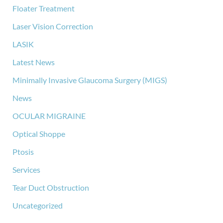
Floater Treatment
Laser Vision Correction
LASIK
Latest News
Minimally Invasive Glaucoma Surgery (MIGS)
News
OCULAR MIGRAINE
Optical Shoppe
Ptosis
Services
Tear Duct Obstruction
Uncategorized