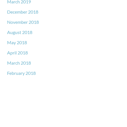
March 2019
December 2018
November 2018
August 2018
May 2018
April 2018
March 2018
February 2018
GET IN TOUCH
*All indicated fields must be completed.