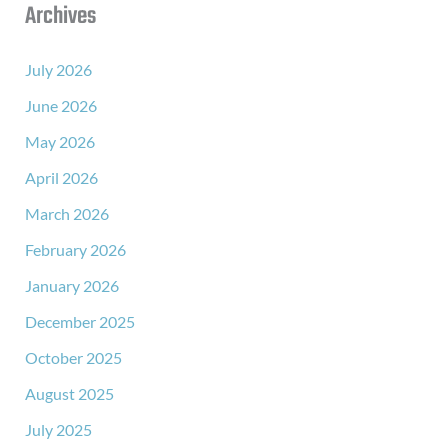
Archives
July 2026
June 2026
May 2026
April 2026
March 2026
February 2026
January 2026
December 2025
October 2025
August 2025
July 2025