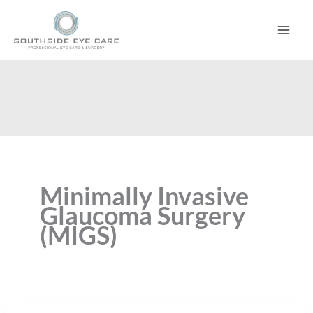
Skip
to
content
Minimally Invasive
Glaucoma Surgery
(MIGS)