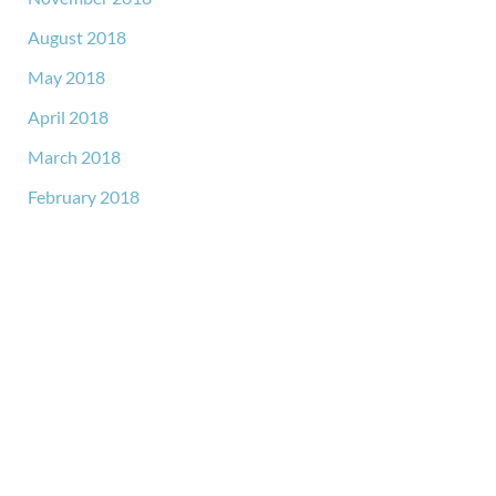
August 2018
May 2018
April 2018
March 2018
February 2018
GET IN TOUCH
*All indicated fields must be completed.
Please include non-medical questions and correspondence
only.
LOCATION