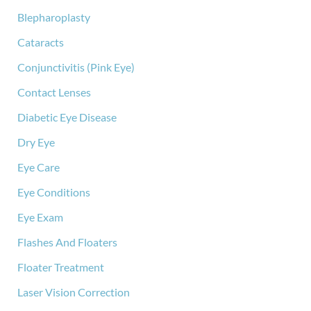
:
Blepharoplasty
Cataracts
Conjunctivitis (Pink Eye)
Contact Lenses
Diabetic Eye Disease
Dry Eye
Eye Care
Eye Conditions
Eye Exam
Flashes And Floaters
Floater Treatment
Laser Vision Correction