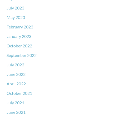
July 2023
May 2023
February 2023
January 2023
October 2022
September 2022
July 2022
June 2022
April 2022
October 2021
July 2021
June 2021