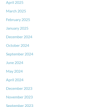
April 2025
March 2025
February 2025
January 2025
December 2024
October 2024
September 2024
June 2024
May 2024
April 2024
December 2023
November 2023
September 2023