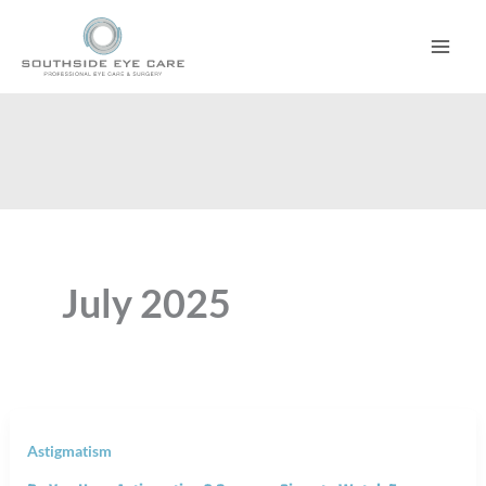
Skip
to
content
July 2025
Astigmatism