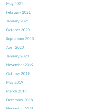
May 2021
February 2021
January 2021
October 2020
September 2020
April 2020
January 2020
November 2019
October 2019
May 2019
March 2019
December 2018
November 2018