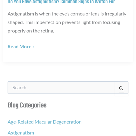
Do You Have Astigmatism? Common Signs to Watch For
Astigmatism is when the eye’s cornea or lens is irregularly
shaped. This imperfection prevents light from focusing
properly on the retina,
Do
Read More »
You
Have
Astigmatism?
Common
S
Signs
e
a
to
r
Blog Categories
Watch
c
For
h
f
Age-Related Macular Degeneration
o
Astigmatism
r