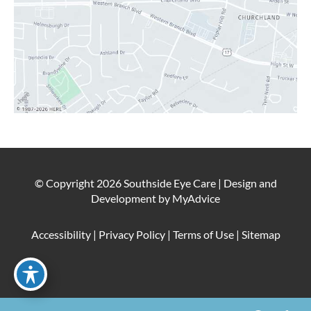
© Copyright 2026 Southside Eye Care | Design and
Development by
MyAdvice
Accessibility
|
Privacy Policy
|
Terms of Use
|
Sitemap