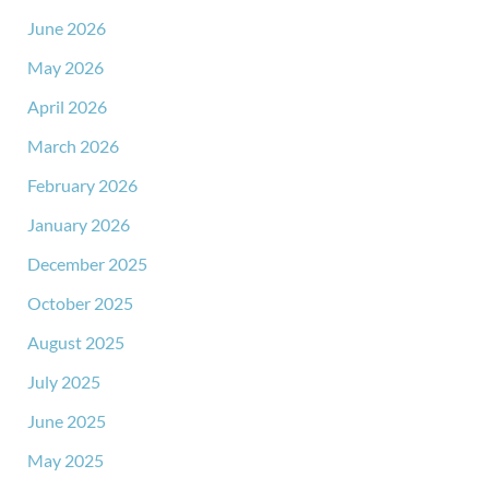
June 2026
May 2026
April 2026
March 2026
February 2026
January 2026
December 2025
October 2025
August 2025
July 2025
June 2025
May 2025