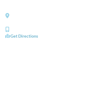
Southside Eye Care
3206 Churchland Boulevard
Chesapeake
,
VA
23321
(757) 484-0101
Get Directions
OFFICE HOURS
Mon - Fri:
8:00 AM - 5:00 PM
Sat - Sun:
Closed