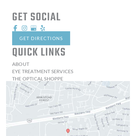
GET SOCIAL
GET DIRECTIONS
QUICK LINKS
ABOUT
EYE TREATMENT SERVICES
THE OPTICAL SHOPPE
CONTACT LENSES
LATEST NEWS
BLOG
CONTACT