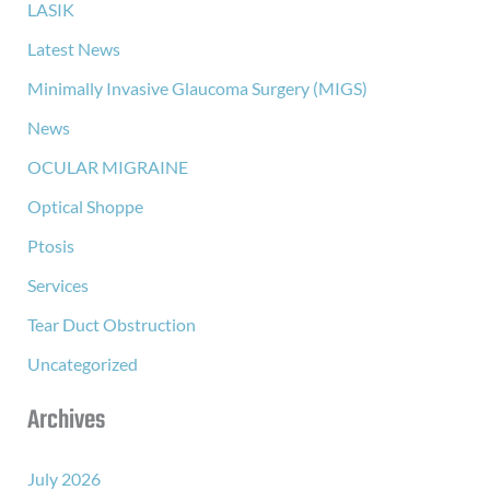
LASIK
Latest News
Minimally Invasive Glaucoma Surgery (MIGS)
News
OCULAR MIGRAINE
Optical Shoppe
Ptosis
Services
Tear Duct Obstruction
Uncategorized
Archives
July 2026