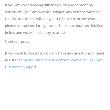
If you are experiencing difficulty with any content on
Southside Eye Care website, widget, any of its services or
require assistance with any part of our site or software,
please contact us during normal business hours as detailed
below and we will be happy to assist.
Contacting Us
If you wish to report a problem, have any questions or need
assistance,
please click here to contact Southside Eye Care
Customer Support.