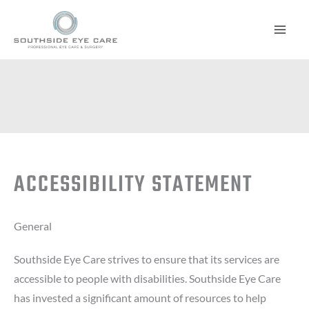
Skip
to
content
ACCESSIBILITY STATEMENT
General
Southside Eye Care strives to ensure that its services are
accessible to people with disabilities. Southside Eye Care
has invested a significant amount of resources to help