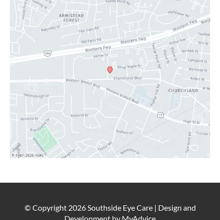
LATEST NEWS
BLOG
CONTACT
© Copyright 2026 Southside Eye Care | Design and
Development by
MyAdvice