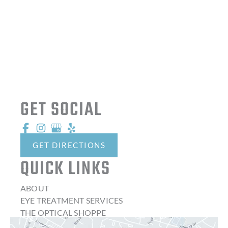
GET SOCIAL
GET DIRECTIONS
QUICK LINKS
ABOUT
EYE TREATMENT SERVICES
THE OPTICAL SHOPPE
CONTACT LENSES