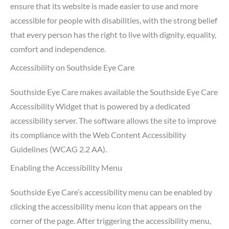
ensure that its website is made easier to use and more
accessible for people with disabilities, with the strong belief
that every person has the right to live with dignity, equality,
comfort and independence.
Accessibility on Southside Eye Care
Southside Eye Care makes available the Southside Eye Care
Accessibility Widget that is powered by a dedicated
accessibility server. The software allows the site to improve
its compliance with the Web Content Accessibility
Guidelines (WCAG 2.2 AA).
Enabling the Accessibility Menu
Southside Eye Care’s accessibility menu can be enabled by
clicking the accessibility menu icon that appears on the
corner of the page. After triggering the accessibility menu,