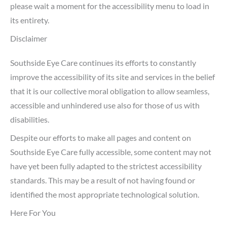
please wait a moment for the accessibility menu to load in
its entirety.
Disclaimer
Southside Eye Care continues its efforts to constantly
improve the accessibility of its site and services in the belief
that it is our collective moral obligation to allow seamless,
accessible and unhindered use also for those of us with
disabilities.
Despite our efforts to make all pages and content on
Southside Eye Care fully accessible, some content may not
have yet been fully adapted to the strictest accessibility
standards. This may be a result of not having found or
identified the most appropriate technological solution.
Here For You