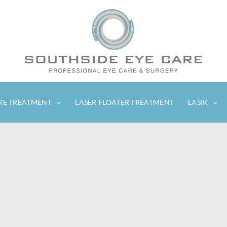
RE TREATMENT
LASER FLOATER TREATMENT
LASIK