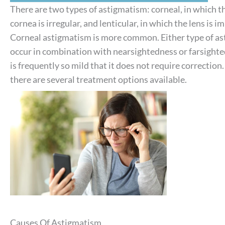
There are two types of astigmatism: corneal, in which t
cornea is irregular, and lenticular, in which the lens is 
Corneal astigmatism is more common. Either type of a
occur in combination with nearsightedness or farsight
is frequently so mild that it does not require correction
there are several treatment options available.
Causes Of Astigmatism