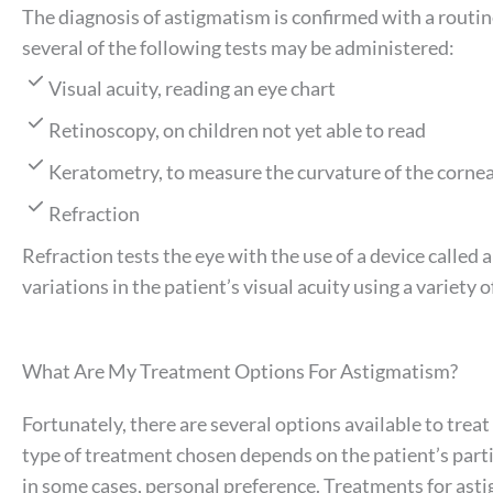
The diagnosis of astigmatism is confirmed with a routi
several of the following tests may be administered:
Visual acuity, reading an eye chart
Retinoscopy, on children not yet able to read
Keratometry, to measure the curvature of the corne
Refraction
Refraction tests the eye with the use of a device called
variations in the patient’s visual acuity using a variety o
What Are My Treatment Options For Astigmatism?
Fortunately, there are several options available to trea
type of treatment chosen depends on the patient’s parti
in some cases, personal preference. Treatments for ast