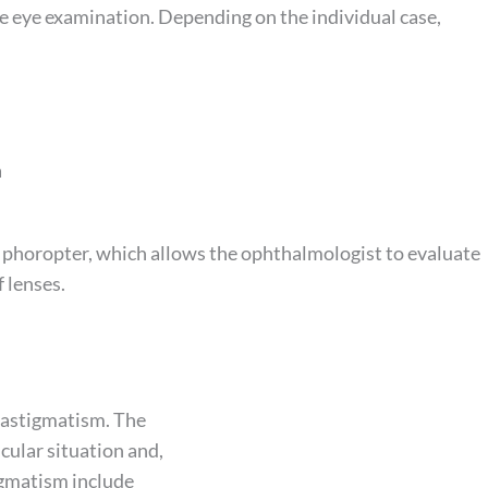
ne eye examination. Depending on the individual case,
a
 a phoropter, which allows the ophthalmologist to evaluate
f lenses.
t astigmatism. The
cular situation and,
igmatism include