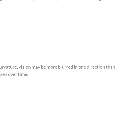
curvature, vision may be more blurred in one direction than
sen over time.