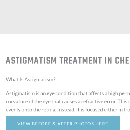
ASTIGMATISM TREATMENT IN CHE
What Is Astigmatism?
Astigmatism is an eye condition that affects a high perc
curvature of the eye that causes a refractive error. This 
evenly onto the retina. Instead, it is focused either in fr
VIEW BEFORE & AFTER PHOTOS HERE