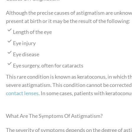
Although the precise causes of astigmatism are unknown
present at birth or it may be the result of the following:
Length of the eye
Eye injury
Eye disease
Eye surgery, often for cataracts
This rare condition is known as keratoconus, in which t
severe astigmatism. This condition cannot be corrected 
contact lenses
. In some cases, patients with keratocon
What Are The Symptoms Of Astigmatism?
The severity of symptoms depends on the degree of asti