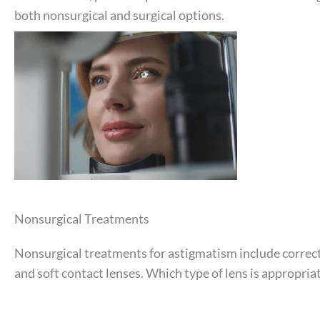
both nonsurgical and surgical options.
Nonsurgical Treatments
Nonsurgical treatments for astigmatism include correcti
and soft contact lenses. Which type of lens is appropriat