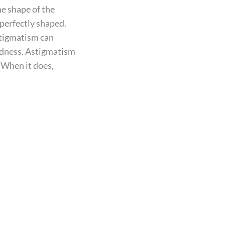
he shape of the
imperfectly shaped.
stigmatism can
edness. Astigmatism
. When it does,