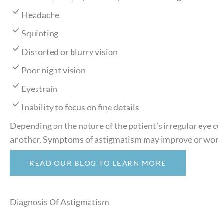
Headache
Squinting
Distorted or blurry vision
Poor night vision
Eyestrain
Inability to focus on fine details
Depending on the nature of the patient’s irregular eye 
another. Symptoms of astigmatism may improve or wor
READ OUR BLOG TO LEARN MORE
Diagnosis Of Astigmatism