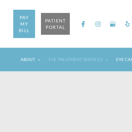
Skip
to
PAY
content
PATIENT
MY
PORTAL
BILL
ABOUT
EYE TREATMENT SERVICES
EYE CA