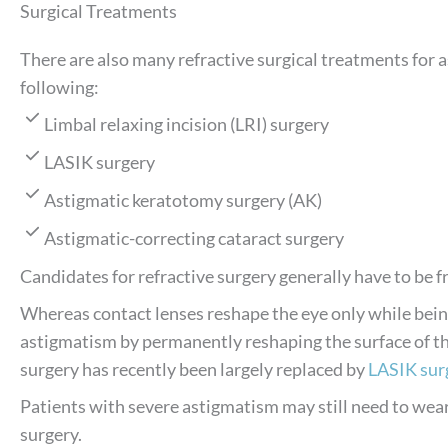
Surgical Treatments
There are also many refractive surgical treatments for a
following:
Limbal relaxing incision (LRI) surgery
LASIK surgery
Astigmatic keratotomy surgery (AK)
Astigmatic-correcting cataract surgery
Candidates for refractive surgery generally have to be f
Whereas contact lenses reshape the eye only while bein
astigmatism by permanently reshaping the surface of the
surgery has recently been largely replaced by
LASIK sur
Patients with severe astigmatism may still need to wear
surgery.