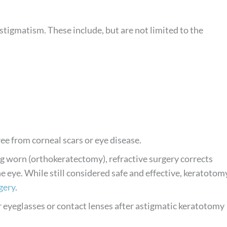
stigmatism. These include, but are not limited to the
ree from corneal scars or eye disease.
g worn (orthokeratectomy), refractive surgery corrects
 eye. While still considered safe and effective, keratotom
gery
.
 eyeglasses or contact lenses after astigmatic keratotomy