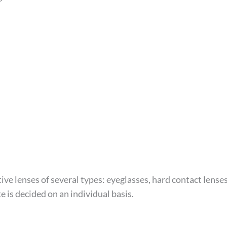
ve lenses of several types: eyeglasses, hard contact lense
e is decided on an individual basis.