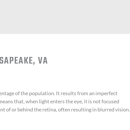
SAPEAKE, VA
entage of the population. It results from an imperfect
means that, when light enters the eye, it is not focused
ont of or behind the retina, often resulting in blurred vision.