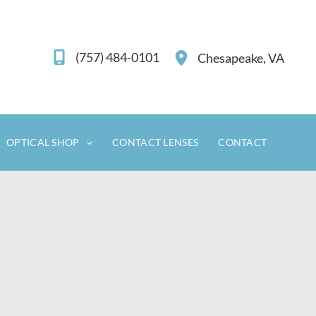
(757) 484-0101
Chesapeake
,
VA
OPTICAL SHOP
CONTACT LENSES
CONTACT