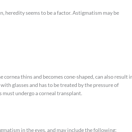
, heredity seems to be a factor. Astigmatism may be
he cornea thins and becomes cone-shaped, can also result i
with glasses and has to be treated by the pressure of
us must undergo a corneal transplant.
gmatism in the eyes, and may include the following: