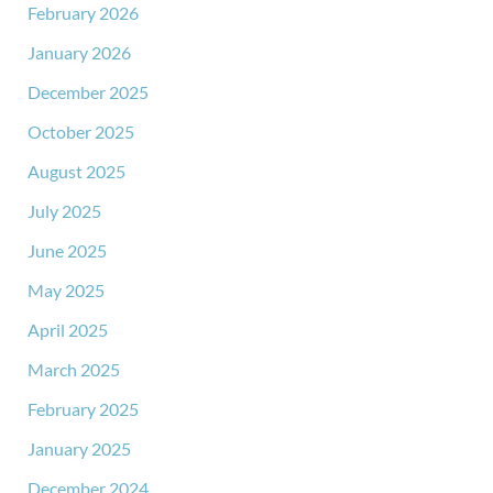
February 2026
January 2026
December 2025
October 2025
August 2025
July 2025
June 2025
May 2025
April 2025
March 2025
February 2025
January 2025
December 2024