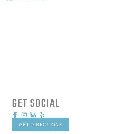
OFFICE HOURS
Mon - Fri:
8:00 AM - 5:00 PM
Sat - Sun:
Closed
GET SOCIAL
GET DIRECTIONS