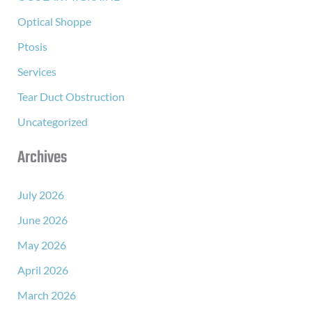
Optical Shoppe
Ptosis
Services
Tear Duct Obstruction
Uncategorized
Archives
July 2026
June 2026
May 2026
April 2026
March 2026