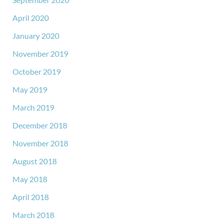
April 2020
January 2020
November 2019
October 2019
May 2019
March 2019
December 2018
November 2018
August 2018
May 2018
April 2018
March 2018