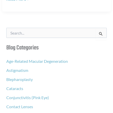
to
Your
Bifocals
S
e
a
r
Blog Categories
c
h
f
Age-Related Macular Degeneration
o
Astigmatism
r
:
Blepharoplasty
Cataracts
Conjunctivitis (Pink Eye)
Contact Lenses