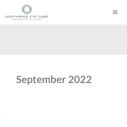
Skip
to
content
September 2022