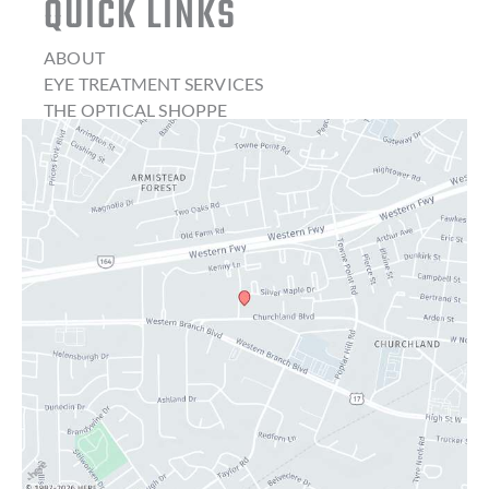
QUICK LINKS
ABOUT
EYE TREATMENT SERVICES
THE OPTICAL SHOPPE
CONTACT LENSES
LATEST NEWS
BLOG
CONTACT