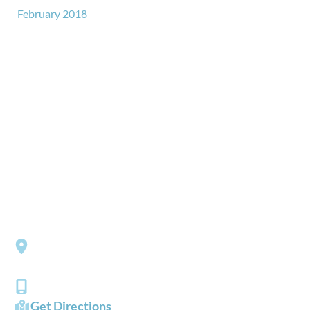
February 2018
GET IN TOUCH
*All indicated fields must be completed.
Please include non-medical questions and correspondence
only.
LOCATION
Southside Eye Care
3206 Churchland Boulevard
Chesapeake
,
VA
23321
(757) 484-0101
Get Directions