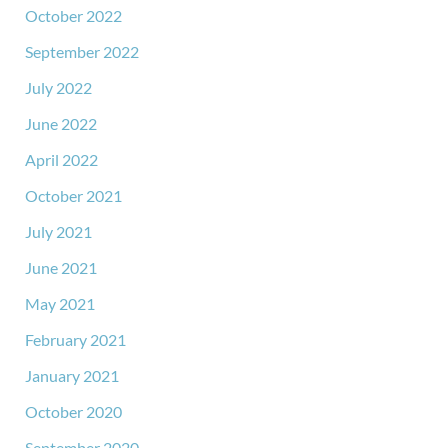
October 2022
September 2022
July 2022
June 2022
April 2022
October 2021
July 2021
June 2021
May 2021
February 2021
January 2021
October 2020
September 2020