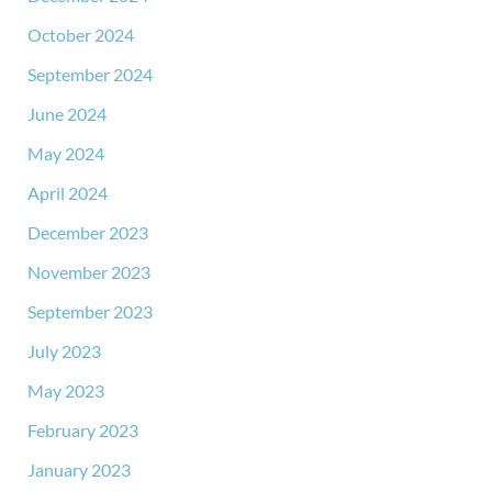
October 2024
September 2024
June 2024
May 2024
April 2024
December 2023
November 2023
September 2023
July 2023
May 2023
February 2023
January 2023