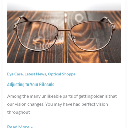
,
,
Eye Care
Latest News
Optical Shoppe
Adjusting to Your Bifocals
Among the many unlikeable parts of getting older is that
our vision changes. You may have had perfect vision
throughout
Adjusting
Read More »