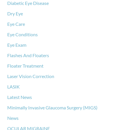
Diabetic Eye Disease
Dry Eye
Eye Care
Eye Conditions
Eye Exam
Flashes And Floaters
Floater Treatment
Laser Vision Correction
LASIK
Latest News
Minimally Invasive Glaucoma Surgery (MIGS)
News
OCULAR MIGRAINE