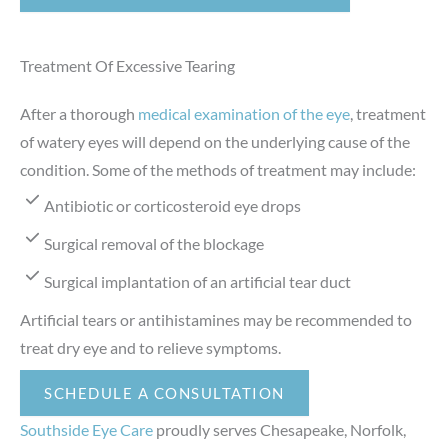
Treatment Of Excessive Tearing
After a thorough
medical examination of the eye
, treatment
of watery eyes will depend on the underlying cause of the
condition. Some of the methods of treatment may include:
Antibiotic or corticosteroid eye drops
Surgical removal of the blockage
Surgical implantation of an artificial tear duct
Artificial tears or antihistamines may be recommended to
treat dry eye and to relieve symptoms.
SCHEDULE A CONSULTATION
Southside Eye Care
proudly serves Chesapeake, Norfolk,