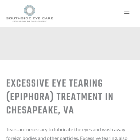
Skip
to
content
EXCESSIVE EYE TEARING
(EPIPHORA) TREATMENT IN
CHESAPEAKE, VA
Tears are necessary to lubricate the eyes and wash away
foreign bodies and other particles. Excessive tearing, also