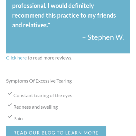
professional. I would definitely
recommend this practice to my friends
and relatives.”
– Stephen W.
Click here
to read more reviews.
Symptoms Of Excessive Tearing
Constant tearing of the eyes
Redness and swelling
Pain
READ OUR BLOG TO LEARN MORE