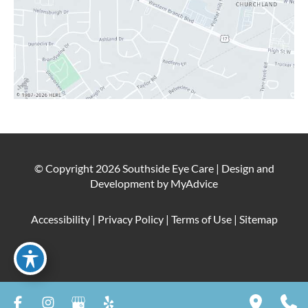
© Copyright 2026 Southside Eye Care | Design and
Development by
MyAdvice
Accessibility
|
Privacy Policy
|
Terms of Use
|
Sitemap