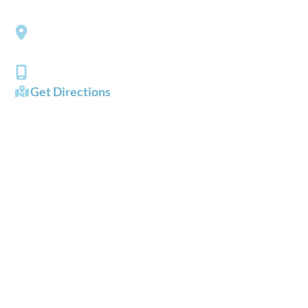
Southside Eye Care
3206 Churchland Boulevard
Chesapeake
,
VA
23321
(757) 484-0101
Get Directions
OFFICE HOURS
Mon - Fri:
8:00 AM - 5:00 PM
Sat - Sun:
Closed