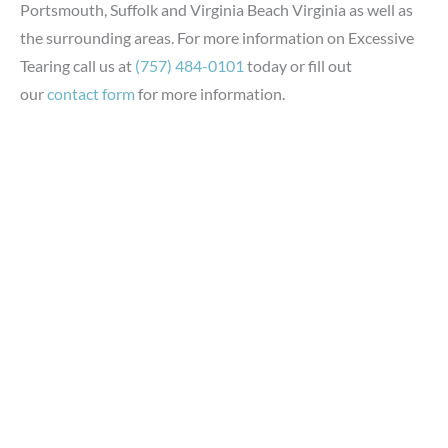
Portsmouth, Suffolk and Virginia Beach Virginia as well as
the surrounding areas. For more information on Excessive
Tearing call us at
(757) 484-0101
today or fill out
our
contact form
for more information.
GET IN TOUCH
*All indicated fields must be completed.
Please include non-medical questions and correspondence
only.
LOCATION