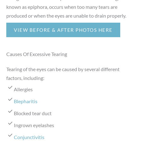
known as epiphora, occurs when too many tears are
produced or when the eyes are unable to drain properly.
VIEW BEFORE & AFTER PHOTOS HERE
Causes Of Excessive Tearing
Tearing of the eyes can be caused by several different
factors, including:
Allergies
Blepharitis
Blocked tear duct
Ingrown eyelashes
Conjunctivitis