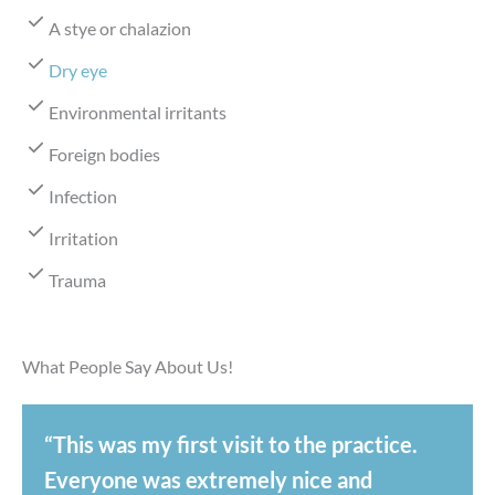
A stye or chalazion
Dry eye
Environmental irritants
Foreign bodies
Infection
Irritation
Trauma
What People Say About Us!
“This was my first visit to the practice.
Everyone was extremely nice and