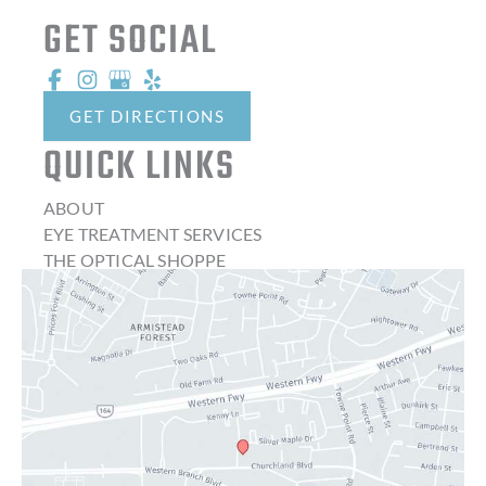
GET SOCIAL
GET DIRECTIONS
QUICK LINKS
ABOUT
EYE TREATMENT SERVICES
THE OPTICAL SHOPPE
CONTACT LENSES
LATEST NEWS
BLOG
CONTACT