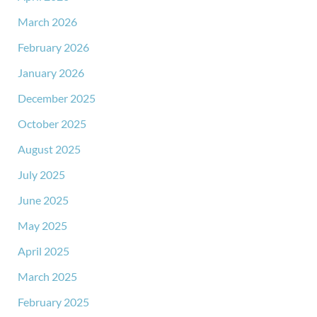
March 2026
February 2026
January 2026
December 2025
October 2025
August 2025
July 2025
June 2025
May 2025
April 2025
March 2025
February 2025