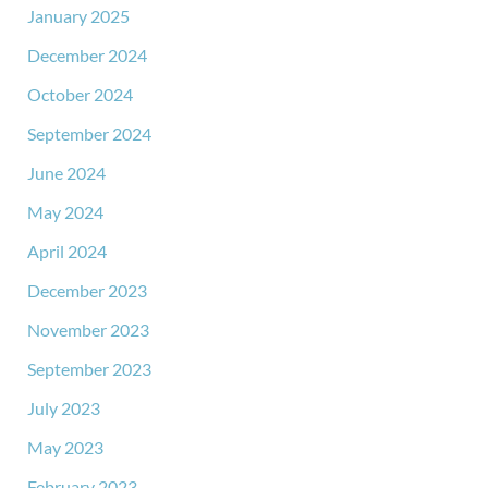
January 2025
December 2024
October 2024
September 2024
June 2024
May 2024
April 2024
December 2023
November 2023
September 2023
July 2023
May 2023
February 2023