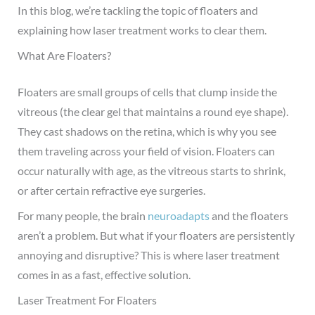
In this blog, we’re tackling the topic of floaters and
explaining how laser treatment works to clear them.
What Are Floaters?
Floaters are small groups of cells that clump inside the
vitreous (the clear gel that maintains a round eye shape).
They cast shadows on the retina, which is why you see
them traveling across your field of vi
sion. Floaters can
occur naturally with age, as the vitreous starts to shrink,
or after certain refractive eye surgeries.
For many people, the brain
neuroadapts
and the floaters
aren’t a problem. But what if your floaters are persistently
annoying and disruptive? This is where laser treatment
comes in as a fast, effective solution.
Laser Treatment For Flo
aters