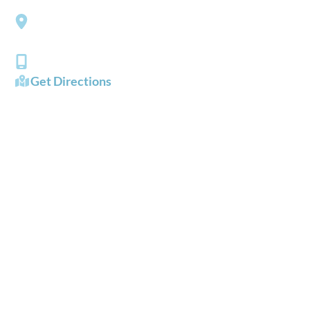
Southside Eye Care
3206 Churchland Boulevard
Chesapeake
,
VA
23321
(757) 484-0101
Get Directions
OFFICE HOURS
Mon - Fri:
8:00 AM - 5:00 PM
Sat - Sun:
Closed