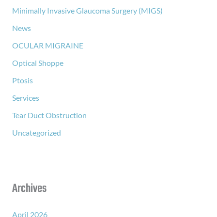
Minimally Invasive Glaucoma Surgery (MIGS)
News
OCULAR MIGRAINE
Optical Shoppe
Ptosis
Services
Tear Duct Obstruction
Uncategorized
Archives
April 2026