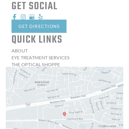
GET SOCIAL
GET DIRECTIONS
QUICK LINKS
ABOUT
EYE TREATMENT SERVICES
THE OPTICAL SHOPPE
CONTACT LENSES
LATEST NEWS
BLOG
CONTACT