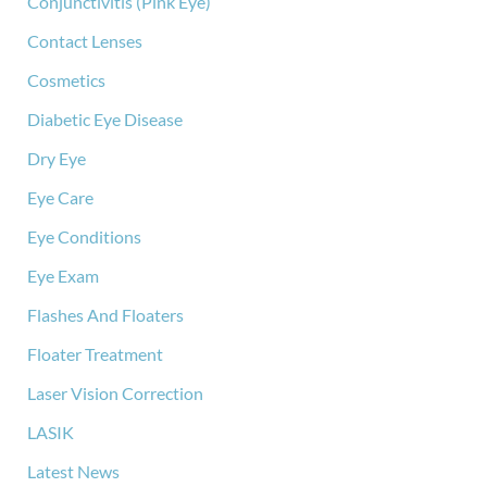
Conjunctivitis (Pink Eye)
Contact Lenses
Cosmetics
Diabetic Eye Disease
Dry Eye
Eye Care
Eye Conditions
Eye Exam
Flashes And Floaters
Floater Treatment
Laser Vision Correction
LASIK
Latest News