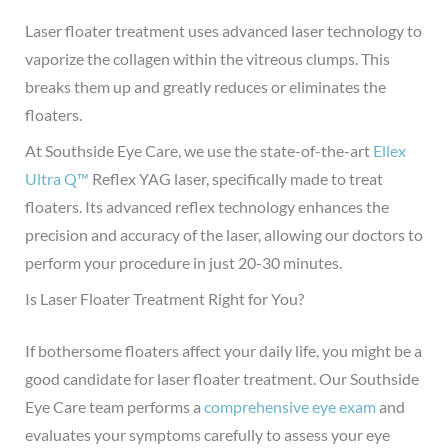
Laser floater treatment uses advanced laser technology to
vaporize the collagen within the vitreous clumps. This
breaks them up and greatly reduces or eliminates the
floaters.
At Southside Eye Care, we use the state-of-the-art
Ellex
Ultra Q™
Reflex YAG laser, specifically made to treat
floaters. Its advanced reflex technology enhances the
precision and accuracy of the laser, allowing our doctors to
perform your procedure in just 20-30 minutes.
Is Laser Floater Treatment Right for You?
If bothersome floaters affect your daily life, you might be a
good candidate for laser floater treatment.
Our Southside
Eye Care team performs a
comprehensive eye exam
and
evaluates your symptoms carefully to assess your eye