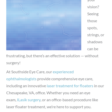
vision?
Seeing
those
spots,
strings, or
shadows
can be
frustrating, but there’s an effective solution — without
surgery!
At Southside Eye Care, our
experienced
ophthalmologists
provide comprehensive eye care,
including an innovative
laser treatment for floaters
in our
Chesapeake, VA, office.
Whether you need an eye
exam,
ILasik surgery
, or an office-based procedure like
laser floater treatment, we’re here to support you.