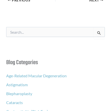
PREVIOUS
NEXT
S
e
a
r
c
h
f
Blog Categories
o
r
:
Age-Related Macular Degeneration
Astigmatism
Blepharoplasty
Cataracts