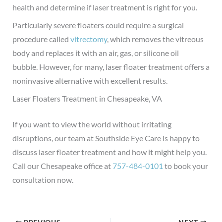
health and determine if laser treatment is right for you.
Particularly severe floaters could require a surgical
procedure called
vitrectomy
, which removes the vitreous
body and replaces it with an air, gas, or silicone oil
bubble.
However, for many, laser floater treatment offers a
noninvasive alternative with excellent results.
Laser Floaters Treatment in Chesapeake, VA
If you want to view the world without irritating
disruptions, our team at Southside Eye Care is happy to
discuss laser floater treatment and how it might help you.
Call our Chesapeake office at
757-484-0101
to book your
consultation now.