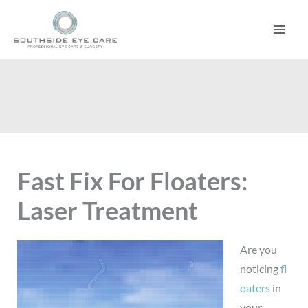
Skip
to
content
Fast Fix For Floaters:
Laser Treatment
Are you
noticing
fl
oaters
in
your