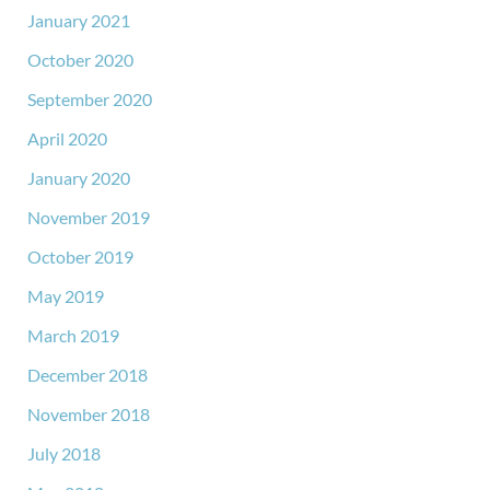
January 2021
October 2020
September 2020
April 2020
January 2020
November 2019
October 2019
May 2019
March 2019
December 2018
November 2018
July 2018