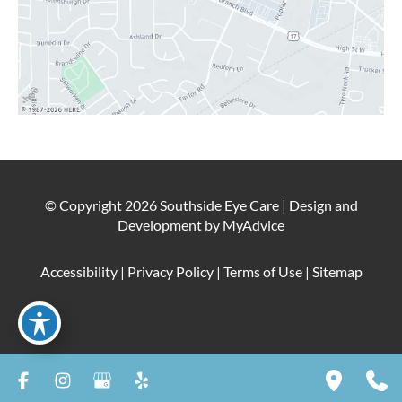
© Copyright 2026 Southside Eye Care | Design and
Development by
MyAdvice
Accessibility
|
Privacy Policy
|
Terms of Use
|
Sitemap