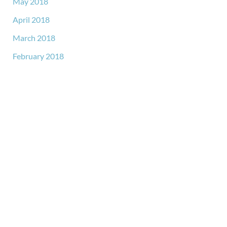
May 2018
April 2018
March 2018
February 2018
GET IN TOUCH
*All indicated fields must be completed.
Please include non-medical questions and correspondence
only.
LOCATION