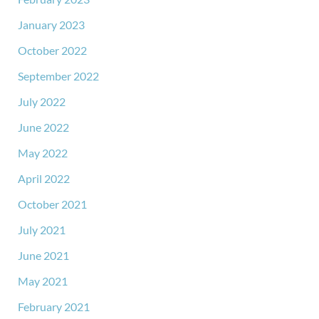
January 2023
October 2022
September 2022
July 2022
June 2022
May 2022
April 2022
October 2021
July 2021
June 2021
May 2021
February 2021