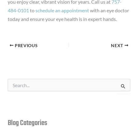
you enjoy clear, vibrant vision for years. Call us at
757-
484-0101
to
schedule an appointment
with an eye doctor
today and ensure your eye health is in expert hands.
PREVIOUS
NEXT
S
e
a
r
c
h
f
Blog Categories
o
r
: