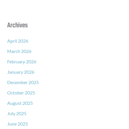
Archives
April 2026
March 2026
February 2026
January 2026
December 2025
October 2025
August 2025
July 2025
June 2025