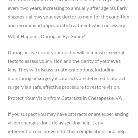
every two years, increasing to annually after age 60. Early
diagnosis allows your eye doctor to monitor the condition
and recommend appropriate treatment when necessary.
What Happens During an Eye Exam?
During an eye exam, your doctor will administer several
tests to assess your vision and the clarity of your eye’s
lens. They will discuss treatment options, including
monitoring or surgery if cataracts are detected. Cataract
surgery is a safe, effective procedure to restore vision.
Protect Your Vision from Cataracts in Chesapeake, VA
If you suspect you may have cataracts or are experiencing
vision changes, don’t delay seeking help. Early
intervention can prevent further complications and help