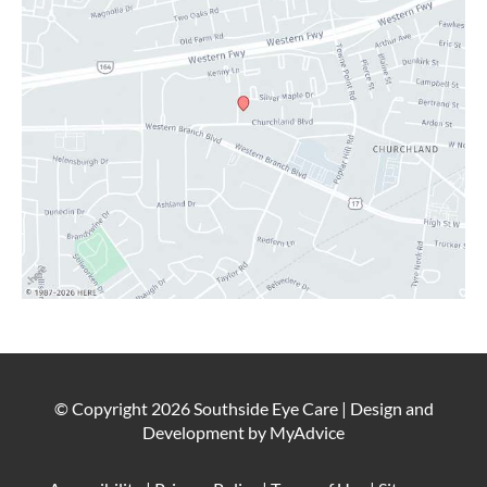
CONTACT
© Copyright 2026 Southside Eye Care | Design and
Development by
MyAdvice