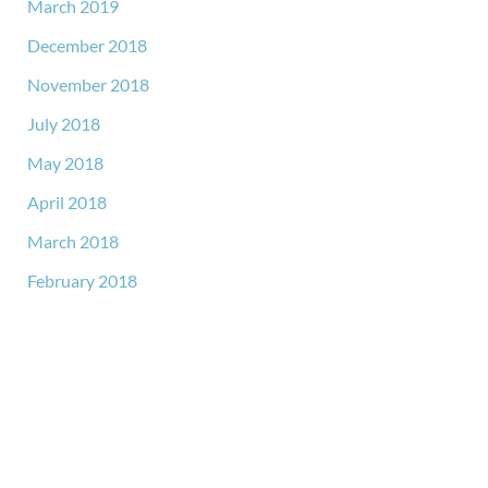
March 2019
December 2018
November 2018
July 2018
May 2018
April 2018
March 2018
February 2018
GET IN TOUCH