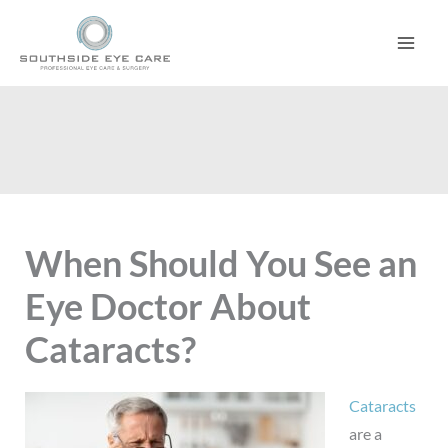
Skip
to
content
When Should You See an
Eye Doctor About
Cataracts?
Cataracts
are a