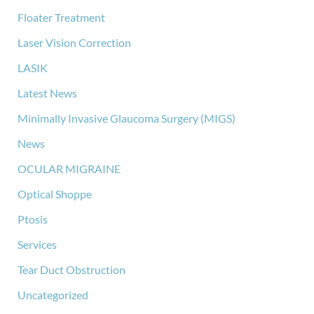
Floater Treatment
Laser Vision Correction
LASIK
Latest News
Minimally Invasive Glaucoma Surgery (MIGS)
News
OCULAR MIGRAINE
Optical Shoppe
Ptosis
Services
Tear Duct Obstruction
Uncategorized