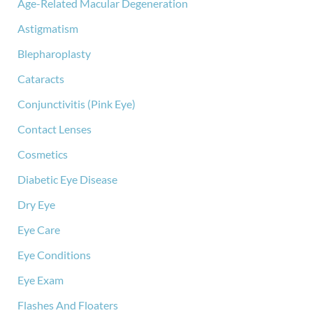
Age-Related Macular Degeneration
Astigmatism
Blepharoplasty
Cataracts
Conjunctivitis (Pink Eye)
Contact Lenses
Cosmetics
Diabetic Eye Disease
Dry Eye
Eye Care
Eye Conditions
Eye Exam
Flashes And Floaters