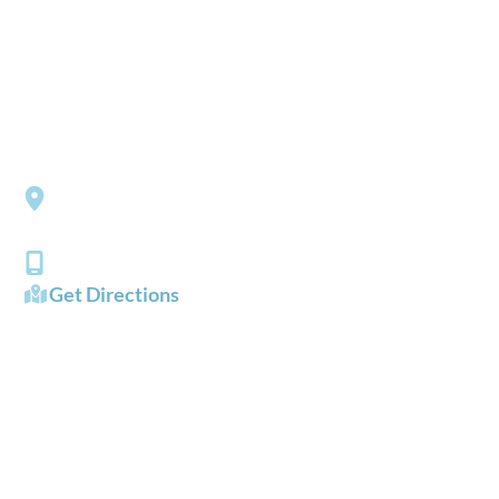
*All indicated fields must be completed.
Please include non-medical questions and correspondence
only.
LOCATION
Southside Eye Care
3206 Churchland Boulevard
Chesapeake
,
VA
23321
(757) 484-0101
Get Directions
OFFICE HOURS
Mon - Fri:
8:00 AM - 5:00 PM
Sat - Sun:
Closed