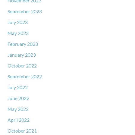
November 2023
September 2023
July 2023
May 2023
February 2023
January 2023
October 2022
September 2022
July 2022
June 2022
May 2022
April 2022
October 2021