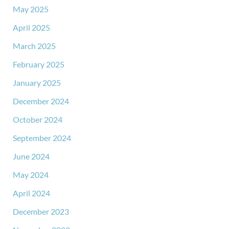
May 2025
April 2025
March 2025
February 2025
January 2025
December 2024
October 2024
September 2024
June 2024
May 2024
April 2024
December 2023