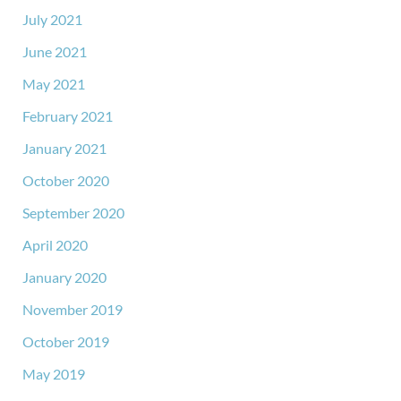
July 2021
June 2021
May 2021
February 2021
January 2021
October 2020
September 2020
April 2020
January 2020
November 2019
October 2019
May 2019