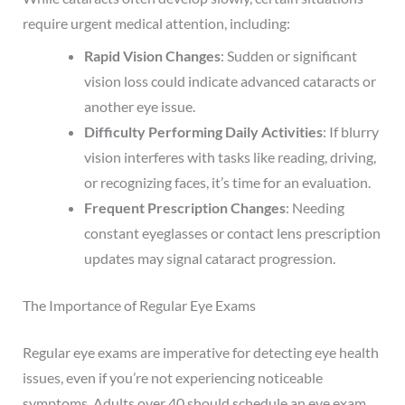
require urgent medical attention, including:
Rapid Vision Changes
: Sudden or significant
vision loss could indicate advanced cataracts or
another eye issue.
Difficulty Performing Daily Activities
: If blurry
vision interferes with tasks like reading, driving,
or recognizing faces, it’s time for an evaluation.
Frequent Prescription Changes
: Needing
constant eyeglasses or contact lens prescription
updates may signal cataract progression.
The Importance of Regular Eye Exams
Regular eye exams are imperative for detecting eye health
issues, even if you’re not experiencing noticeable
symptoms. Adults over 40 should schedule an eye exam