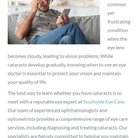
common
yet
frustrating
condition
when the
eye lens
becomes cloudy, leading to vision problems. While
cataracts develop gradually, knowing when to see an eye
doctor is essential to protect your vision and maintain
your quality of life.
The best way to learn whether you have cataracts is to
meet with a reputable eye expert at
Southside Eye Care
.
Our team of experienced ophthalmologists and
optometrists provides a comprehensive range of eye care
services, including diagnosing and treating cataracts. Our
specialists are fiercely committed to helping you maintain