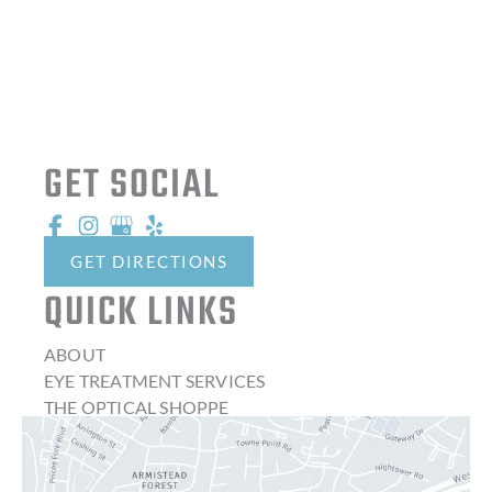
GET SOCIAL
GET DIRECTIONS
QUICK LINKS
ABOUT
EYE TREATMENT SERVICES
THE OPTICAL SHOPPE
CONTACT LENSES
LATEST NEWS
BLOG