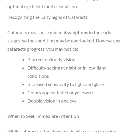
optimal eye health and clear vision.
Recognizing the Early Signs of Cataracts
Cataracts may cause minimal symptoms in the early
stages, so the condition may be overlooked. However, as
cataracts progress, you may notice:
Blurred or cloudy vision
Difficulty seeing at night or in low-light
conditions
Increased sensitivity to light and glare
Colors appear faded or yellowed
Double vision in one eye
When to Seek Immediate Attention
While cataracts often develop slowly, certain situations