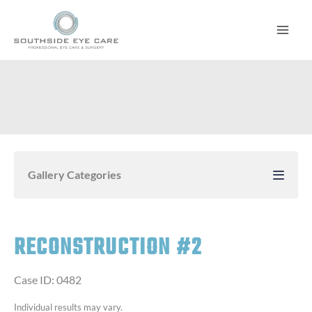
Skip
to
content
Gallery Categories
RECONSTRUCTION #2
Case ID: 0482
Individual results may vary.