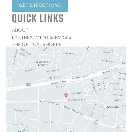
GET DIRECTIONS
QUICK LINKS
ABOUT
EYE TREATMENT SERVICES
THE OPTICAL SHOPPE
CONTACT LENSES
LATEST NEWS
BLOG
CONTACT