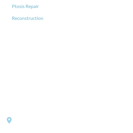
Ptosis Repair
Reconstruction
GET IN TOUCH
*All indicated fields must be completed.
Please include non-medical questions and correspondence
only.
LOCATION
Southside Eye Care
3206 Churchland Boulevard
Chesapeake
,
VA
23321