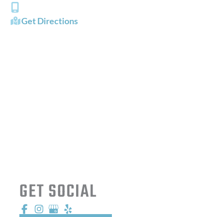
(757) 484-0101
Get Directions
OFFICE HOURS
Mon - Fri:
8:00 AM - 5:00 PM
Sat - Sun:
Closed
GET SOCIAL