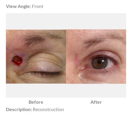
View Angle:
Front
Before
After
Description:
Reconstruction