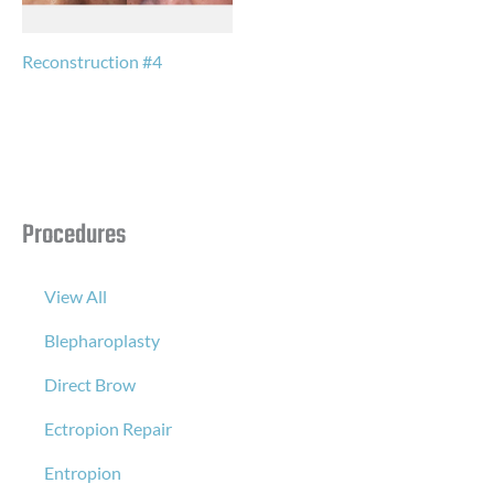
Reconstruction #4
Procedures
View All
Blepharoplasty
Direct Brow
Ectropion Repair
Entropion