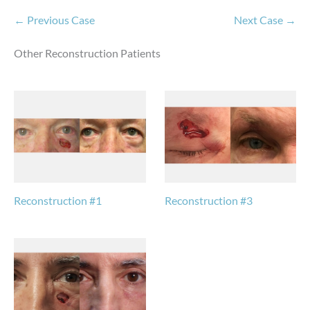
← Previous Case
Next Case →
Other Reconstruction Patients
Reconstruction #1
Reconstruction #3