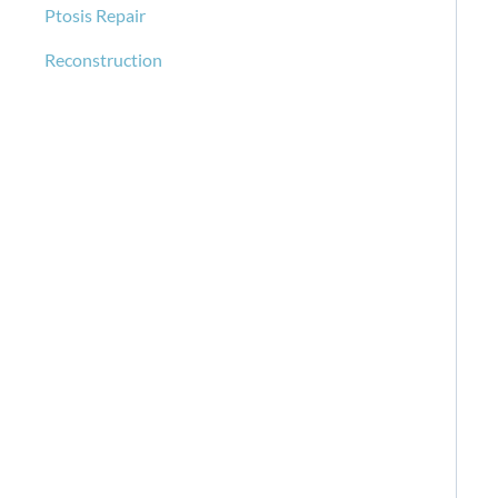
Ptosis Repair
Reconstruction