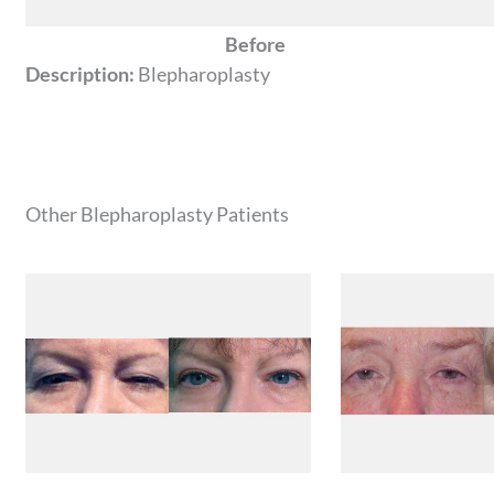
Before
Description:
Blepharoplasty
Other Blepharoplasty Patients