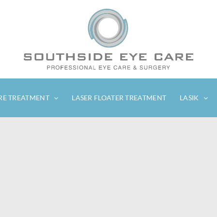
RE TREATMENT
LASER FLOATER TREATMENT
LASIK