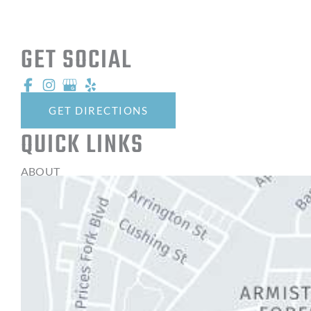
GET SOCIAL
GET DIRECTIONS
QUICK LINKS
ABOUT
EYE TREATMENT SERVICES
THE OPTICAL SHOPPE
CONTACT LENSES
LATEST NEWS
BLOG
CONTACT