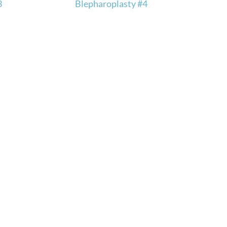
3
Blepharoplasty #4