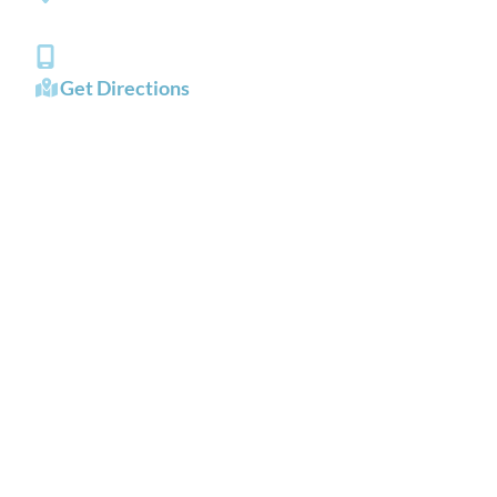
Chesapeake
,
VA
23321
(757) 484-0101
Get Directions
OFFICE HOURS
Mon - Fri:
8:00 AM - 5:00 PM
Sat - Sun:
Closed