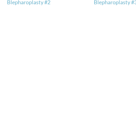
Blepharoplasty #2
Blepharoplasty #
ly.