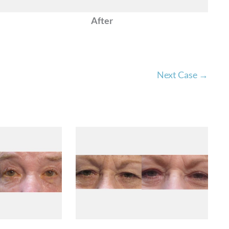
After
Next Case →