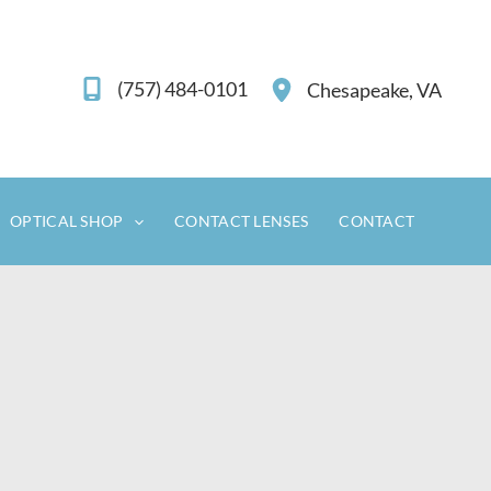
(757) 484-0101
Chesapeake
,
VA
OPTICAL SHOP
CONTACT LENSES
CONTACT