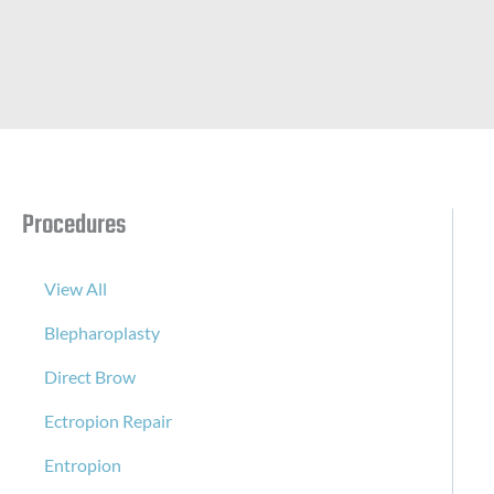
Procedures
View All
Blepharoplasty
Direct Brow
Ectropion Repair
Entropion