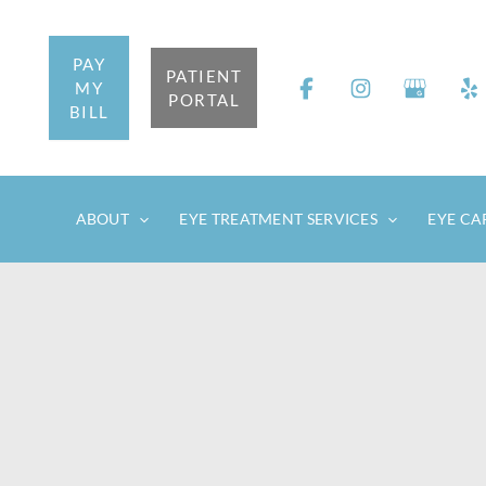
Skip
to
PAY
content
PATIENT
MY
PORTAL
BILL
ABOUT
EYE TREATMENT SERVICES
EYE CA