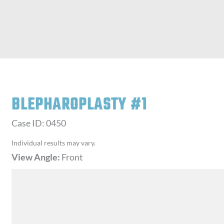
BLEPHAROPLASTY #1
Case ID: 0450
Individual results may vary.
View Angle:
Front